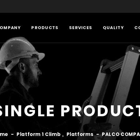
OMPANY
PRODUCTS
SERVICES
QUALITY
C
SINGLE PRODUC
ome
-
Platform 1 Climb
,
Platforms
-
PALCO COMP