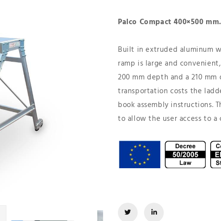
Palco Compact 400×500 mm
Built in extruded aluminum wi
ramp is large and convenient, 
200 mm depth and a 210 mm d
transportation costs the ladd
book assembly instructions. T
to allow the user access to a 