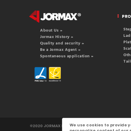
PR
Ste
About Us »
Lad
Jormax History »
Pla
Quality and security »
Sca
Be a Jormax Agent »
Oth
Spontaneous application »
Tai
We use cookies to provide y
©2020 JORMAX INDÚSTRIA, LDA. | Developed by
d
personalize content of our s