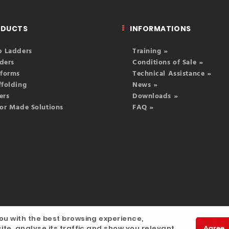
ODUCTS
INFORMATIONS
p Ladders
Training »
ders
Conditions of Sale »
tforms
Technical Assistance »
ffolding
News »
ers
Downloads »
lor Made Solutions
FAQ »
ou with the best browsing experience,
igitalgreen
ite, analyse its traffic and show you relevant
Agree