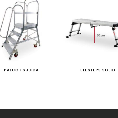
PALCO 1 SUBIDA
TELESTEPS SOLID