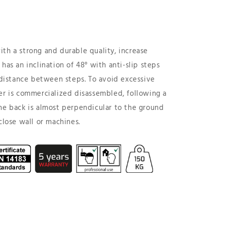
.
th a strong and durable quality, increase
has an inclination of 48° with anti-slip steps
istance between steps. To avoid excessive
er is commercialized disassembled, following a
he back is almost perpendicular to the ground
close wall or machines.