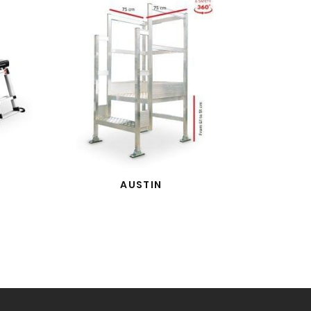
AUSTIN