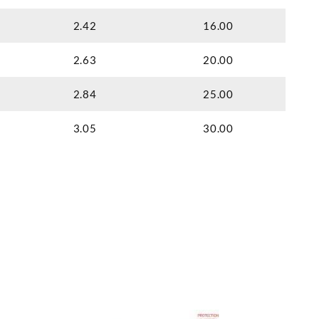
2.42
16.00
2.63
20.00
2.84
25.00
3.05
30.00