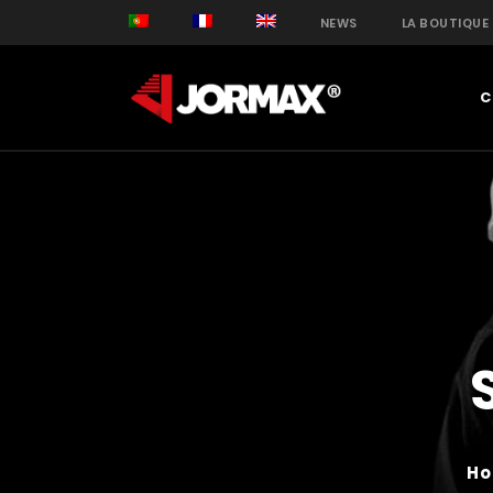
NEWS
LA BOUTIQUE
C
H