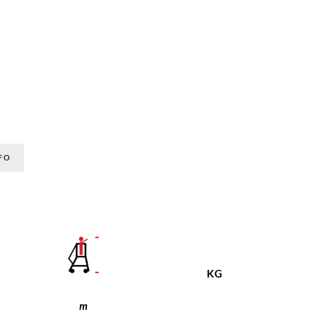
FO
KG
m