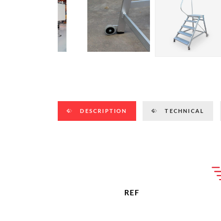
DESCRIPTION
TECHNICAL
REF