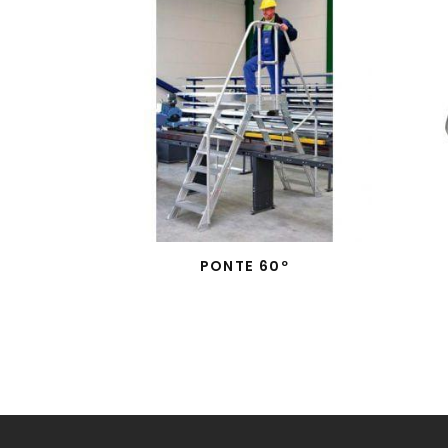
PONTE 60º