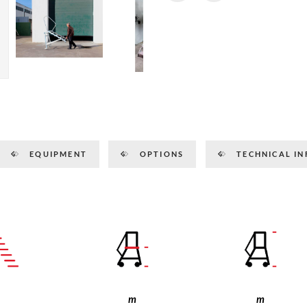
EQUIPMENT
OPTIONS
TECHNICAL IN
m
m