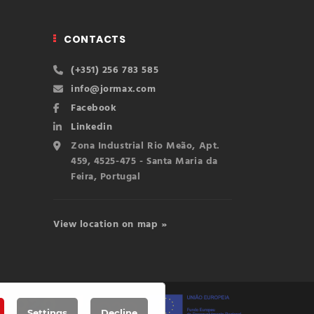
CONTACTS
(+351) 256 783 585
info@jormax.com
Facebook
Linkedin
Zona Industrial Rio Meão, Apt.
459, 4525-475 - Santa Maria da
Feira, Portugal
View location on map »
Settings
Decline