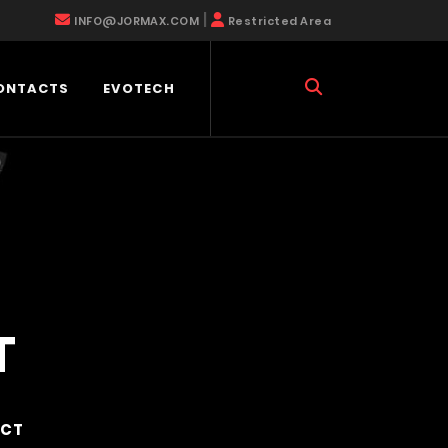
|
INFO@JORMAX.COM
Restricted Area
ONTACTS
EVOTECH
T
ACT