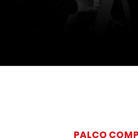
PALCO COM