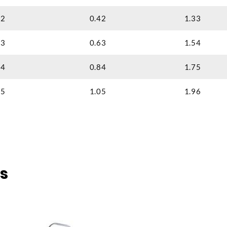
2
0.42
1.33
3
0.63
1.54
4
0.84
1.75
5
1.05
1.96
s