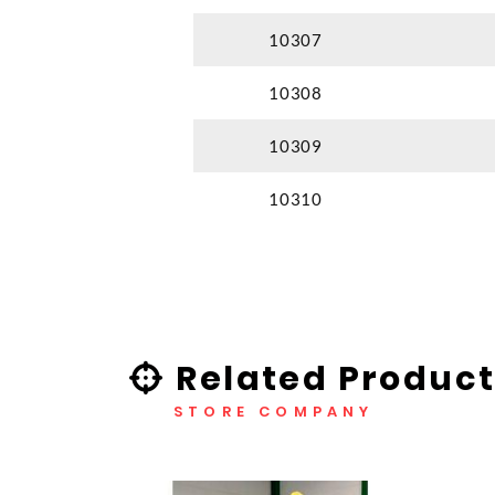
10307
10308
10309
10310
Related Product
STORE COMPANY