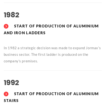
1982
START OF PRODUCTION OF ALUMINIUM
AND IRON LADDERS
In 1982 a strategic decision was made to expand Jormax’s
business sector. The first ladder is produced on the
company’s premises.
1992
START OF PRODUCTION OF ALUMINIUM
STAIRS