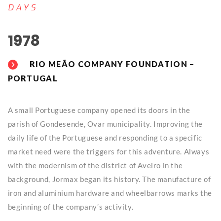
DAYS
1978
RIO MEÃO COMPANY FOUNDATION –
PORTUGAL
A small Portuguese company opened its doors in the
parish of Gondesende, Ovar municipality. Improving the
daily life of the Portuguese and responding to a specific
market need were the triggers for this adventure. Always
with the modernism of the district of Aveiro in the
background, Jormax began its history. The manufacture of
iron and aluminium hardware and wheelbarrows marks the
beginning of the company’s activity.