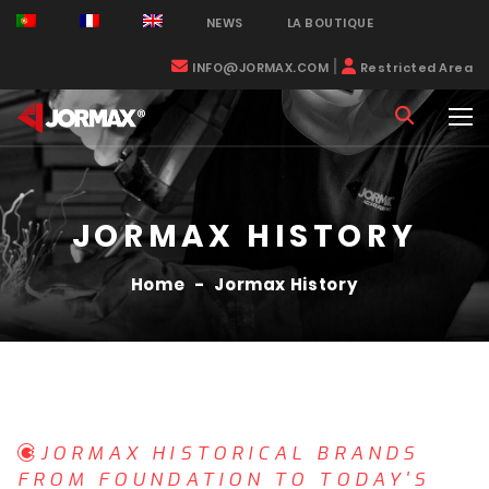
NEWS
LA BOUTIQUE
|
INFO@JORMAX.COM
Restricted Area
JORMAX HISTORY
Home
-
Jormax History
JORMAX HISTORICAL BRANDS
FROM FOUNDATION TO TODAY'S