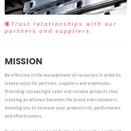
Trust relationships with our
partners and suppliers.
MISSION
Be effective in the management of resources in order to
create value for partners, suppliers and employees.
Providing increasingly safer and reliable products thus
creating an alliance between the brand and customers,
allowing you to increase your productivity, performance
and effectiveness.