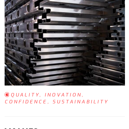
QUALITY, INOVATION,
CONFIDENCE, SUSTAINABILITY