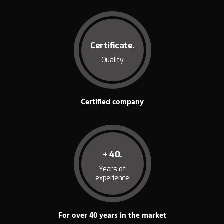
Certificate.
Quality
Certified company
+ 40.
Years of
experience
For over 40 years in the market