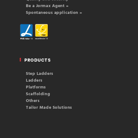
Be a Jormax Agent »
Spontaneous application »
PRODUCTS
Step Ladders
Ladders
Platforms
Scaffolding
Others
Tailor Made Solutions