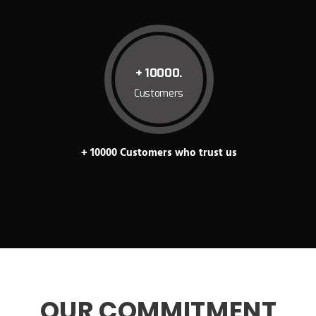
+ 10000.
Customers
+ 10000 Customers who trust us
OUR COMMITMENT