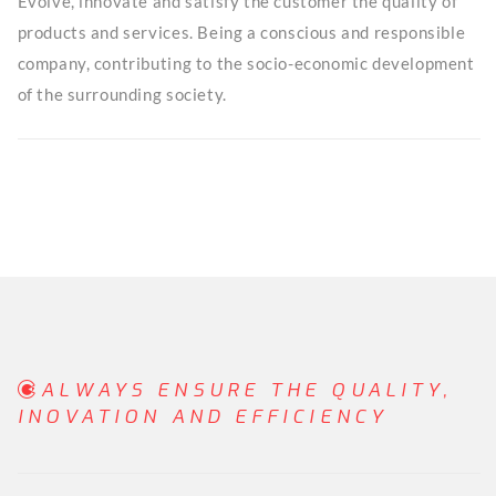
Evolve, innovate and satisfy the customer the quality of
products and services. Being a conscious and responsible
company, contributing to the socio-economic development
of the surrounding society.
ALWAYS ENSURE THE QUALITY,
INOVATION AND EFFICIENCY