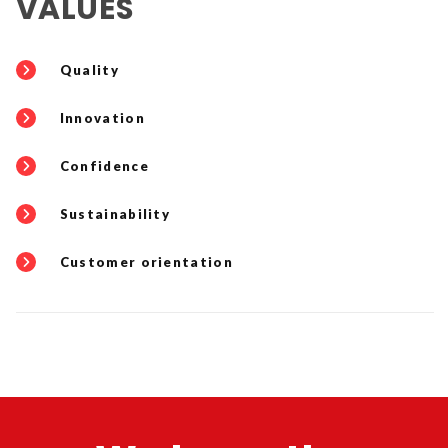
VALUES
Quality
Innovation
Confidence
Sustainability
Customer orientation