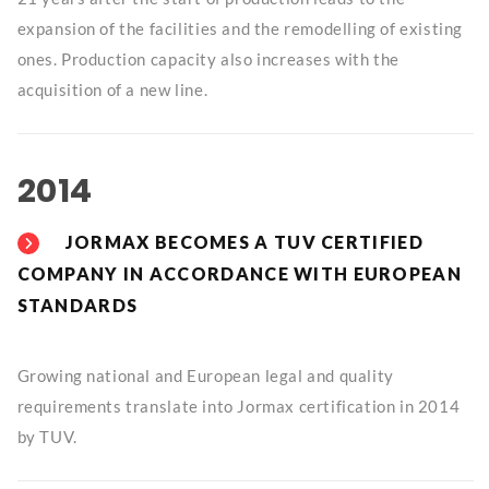
expansion of the facilities and the remodelling of existing
ones. Production capacity also increases with the
acquisition of a new line.
2014
JORMAX BECOMES A TUV CERTIFIED
COMPANY IN ACCORDANCE WITH EUROPEAN
STANDARDS
Growing national and European legal and quality
requirements translate into Jormax certification in 2014
by TUV.