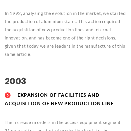
In 1992, analysing the evolution in the market, we started
the production of aluminium stairs. This action required
the acquisition of new production lines and internal
innovation, and has become one of the right decisions,
given that today we are leaders in the manufacture of this
same article.
2003
EXPANSION OF FACILITIES AND
ACQUISITION OF NEW PRODUCTION LINE
The increase in orders in the access equipment segment
21 years after the start of production leads to the