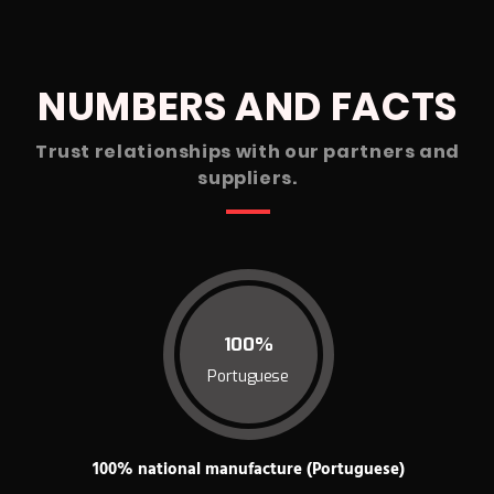
NUMBERS AND FACTS
Trust relationships with our partners and
suppliers.
100%
Portuguese
100% national manufacture (Portuguese)