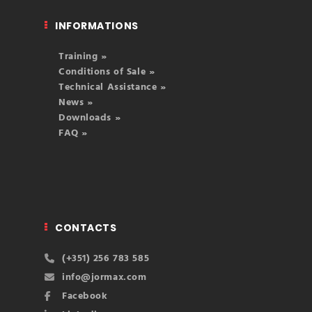
INFORMATIONS
Training »
Conditions of Sale »
Technical Assistance »
News »
Downloads »
FAQ »
CONTACTS
(+351) 256 783 585
info@jormax.com
Facebook