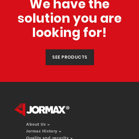
We have the
solution you are
looking for!
SEE PRODUCTS
About Us »
Jormax History »
Quality and security »