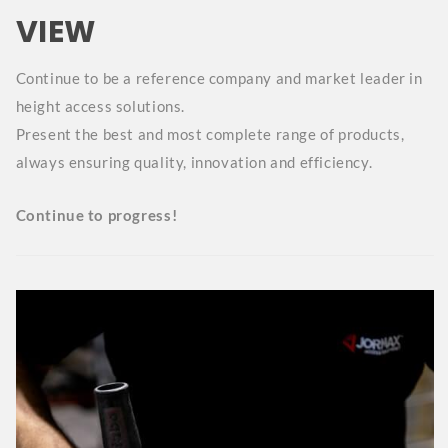
VIEW
Continue to be a reference company and market leader in
height access solutions.
Present the best and most complete range of products,
always ensuring quality, innovation and efficiency.
Continue to progress!