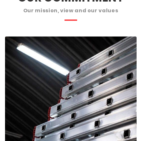
Our mission, view and our values