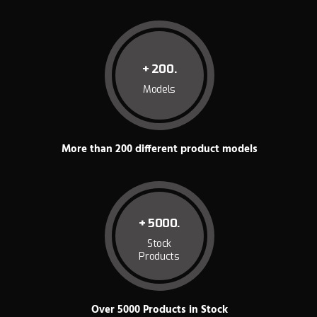
+ 200.
Models
More than 200 different product models
+ 5000.
Stock
Products
Over 5000 Products in Stock