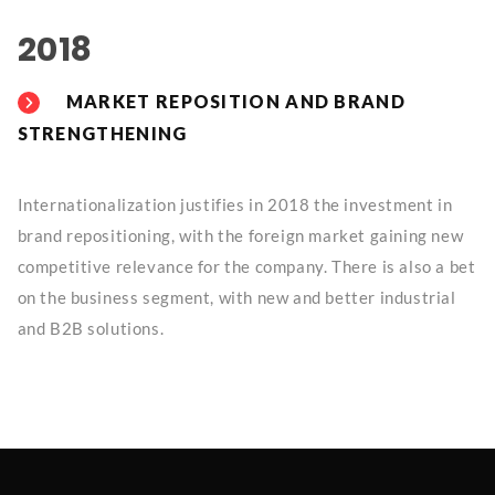
2018
MARKET REPOSITION AND BRAND
STRENGTHENING
Internationalization justifies in 2018 the investment in
brand repositioning, with the foreign market gaining new
competitive relevance for the company. There is also a bet
on the business segment, with new and better industrial
and B2B solutions.