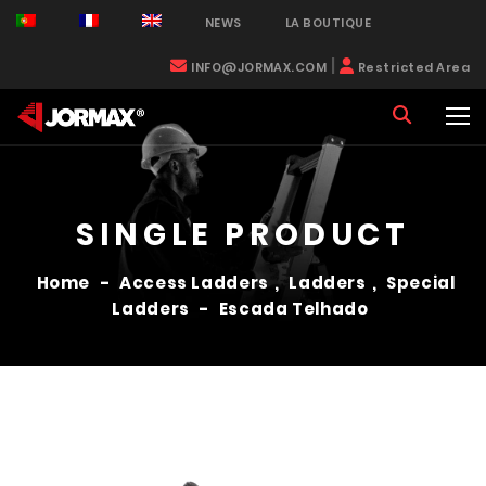
NEWS
LA BOUTIQUE
|
INFO@JORMAX.COM
Restricted Area
SINGLE PRODUCT
Home
-
Access Ladders
,
Ladders
,
Special
Ladders
-
Escada Telhado