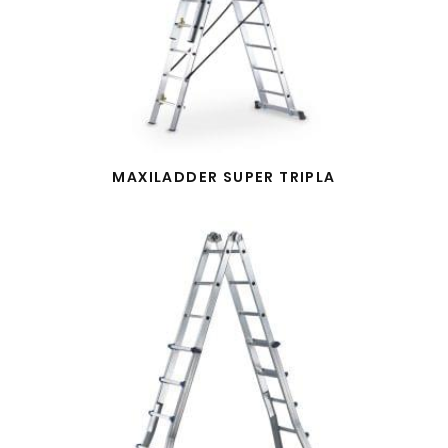
MAXILADDER SUPER TRIPLA