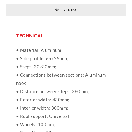
VÍDEO
TECHNICAL
• Material: Aluminum;
• Side profile: 65x25mm;
• Steps: 30x30mm;
• Connections between sections: Aluminum
hook;
• Distance between steps: 280mm;
• Exterior width: 430mm;
• Interior width: 300mm;
• Roof support: Universal;
• Wheels: 100mm;