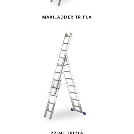
MAXILADDER TRIPLA
PRIME TRIPLA