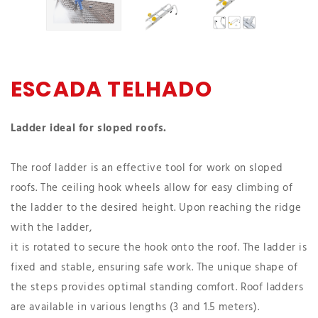
ESCADA TELHADO
Ladder ideal for sloped roofs.
The roof ladder is an effective tool for work on sloped
roofs. The ceiling hook wheels allow for easy climbing of
the ladder to the desired height. Upon reaching the ridge
with the ladder,
it is rotated to secure the hook onto the roof. The ladder is
fixed and stable, ensuring safe work. The unique shape of
the steps provides optimal standing comfort. Roof ladders
are available in various lengths (3 and 1.5 meters).