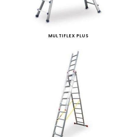
MULTIFLEX PLUS