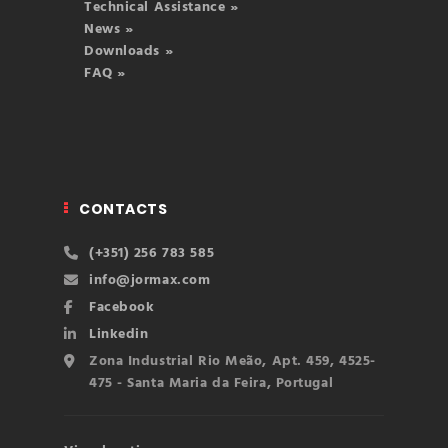
Technical Assistance »
News »
Downloads »
FAQ »
CONTACTS
(+351) 256 783 585
info@jormax.com
Facebook
Linkedin
Zona Industrial Rio Meão, Apt. 459, 4525-
475 - Santa Maria da Feira, Portugal