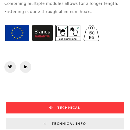
Combining multiple modules allows for a longer length.
Fastening is done through aluminum hooks.
TECHNICAL
TECHNICAL INFO