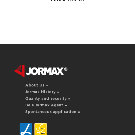
About Us »
Jormax History »
Quality and security »
Be a Jormax Agent »
Spontaneous application »