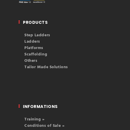
PRODUCTS
Step Ladders
Ladders
Platforms
Scaffolding
Others
Tailor Made Solutions
INFORMATIONS
Training »
Conditions of Sale »