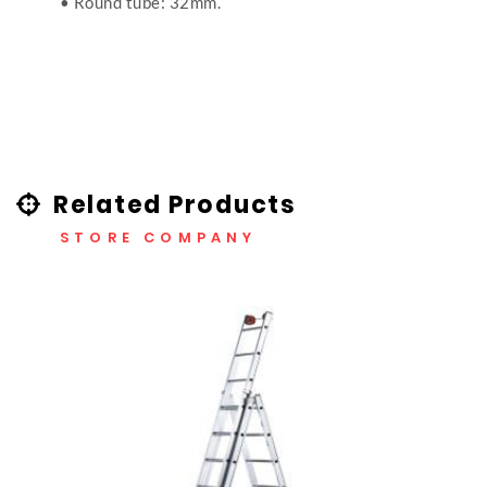
• Round tube: 32mm.
Related Products
STORE COMPANY