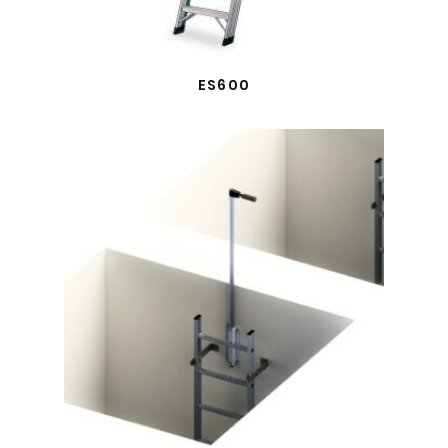
ES600