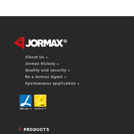
About Us »
Jormax History »
Quality and security »
Be a Jormax Agent »
Spontaneous application »
PRODUCTS