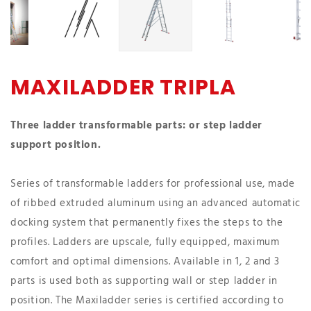
MAXILADDER TRIPLA
Three ladder transformable parts: or step ladder
support position.
Series of transformable ladders for professional use, made
of ribbed extruded aluminum using an advanced automatic
docking system that permanently fixes the steps to the
profiles. Ladders are upscale, fully equipped, maximum
comfort and optimal dimensions. Available in 1, 2 and 3
parts is used both as supporting wall or step ladder in
position. The Maxiladder series is certified according to