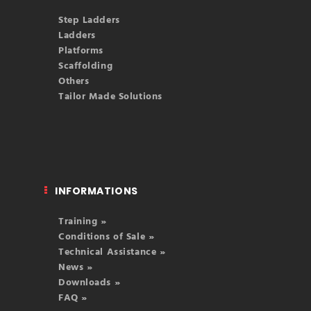
Step Ladders
Ladders
Platforms
Scaffolding
Others
Tailor Made Solutions
INFORMATIONS
Training »
Conditions of Sale »
Technical Assistance »
News »
Downloads »
FAQ »