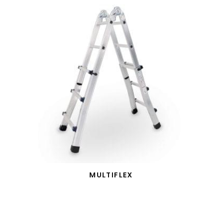
MULTIFLEX