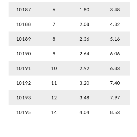
10187
6
1.80
3.48
10188
7
2.08
4.32
10189
8
2.36
5.16
10190
9
2.64
6.06
10191
10
2.92
6.83
10192
11
3.20
7.40
10193
12
3.48
7.97
10195
14
4.04
8.53