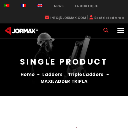
NEWS
LA BOUTIQUE
|
INFO@JORMAX.COM
Restricted Area
SINGLE PRODUCT
Home
-
Ladders
,
Triple Ladders
-
MAXILADDER TRIPLA