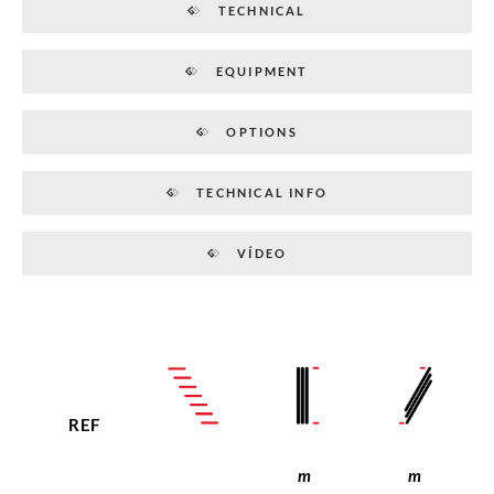
TECHNICAL
EQUIPMENT
OPTIONS
TECHNICAL INFO
VÍDEO
REF
m
m