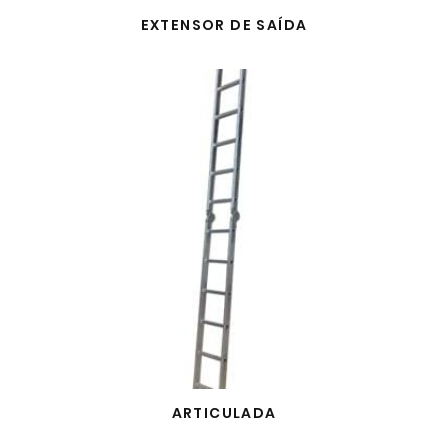
EXTENSOR DE SAÍDA
ARTICULADA