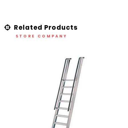
Related Products
STORE COMPANY