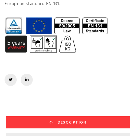
European standard EN 131.
DESCRIPTION