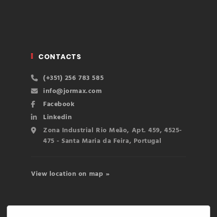
CONTACTS
(+351) 256 783 585
info@jormax.com
Facebook
Linkedin
Zona Industrial Rio Meão, Apt. 459, 4525-
475 - Santa Maria da Feira, Portugal
View location on map »