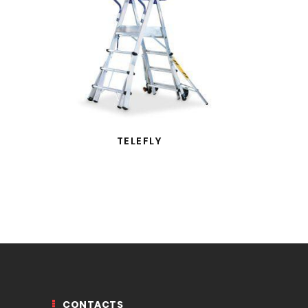
TELEFLY
CONTACTS