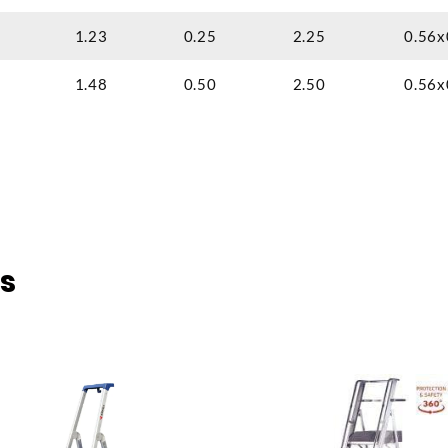
1.23
0.25
2.25
0.56x
1.48
0.50
2.50
0.56x
s