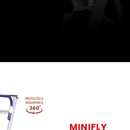
MINIFLY