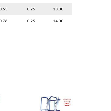
0.63
0.25
13.00
0.78
0.25
14.00