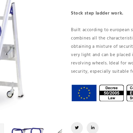
Stock step ladder work.
Built according to european s
combines all the characterist
obtaining a mixture of security
very light and can be placed i
revolving wheels. Ideal for w
security, especially suitable