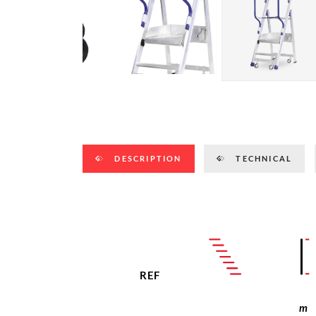
DESCRIPTION
TECHNICAL
REF
m