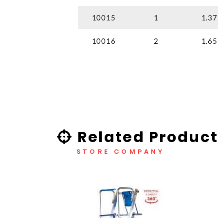
10015
1
1.37
10016
2
1.65
Related Product
STORE COMPANY