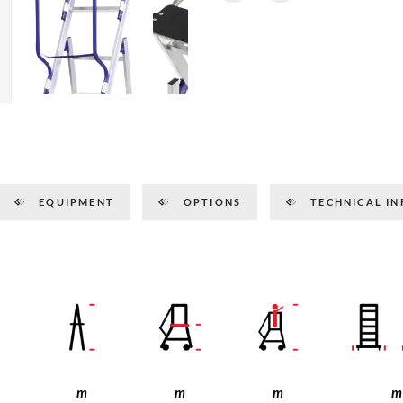
EQUIPMENT
OPTIONS
TECHNICAL IN
m
m
m
m