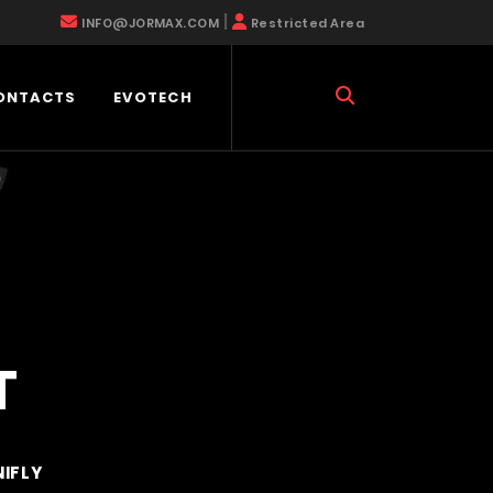
|
INFO@JORMAX.COM
Restricted Area
ONTACTS
EVOTECH
T
NIFLY