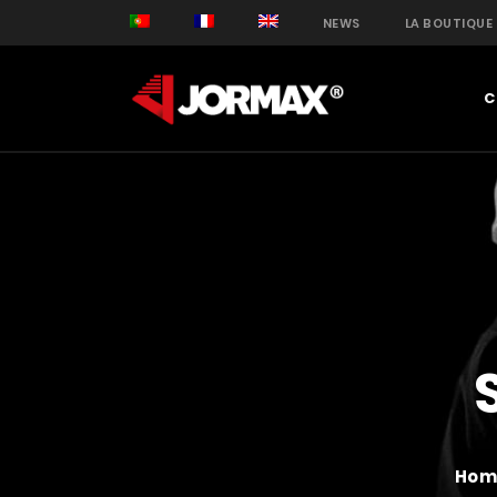
NEWS
LA BOUTIQUE
C
Hom