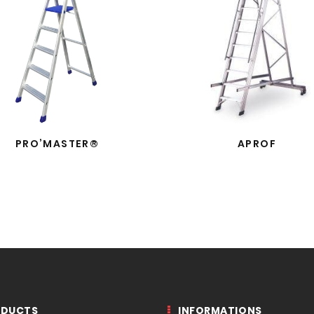
PRO’MASTER®
APROF
ODUCTS
INFORMATIONS