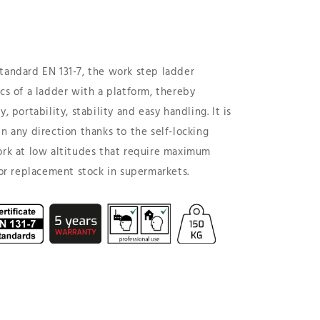
tandard EN 131-7, the work step ladder
ics of a ladder with a platform, thereby
, portability, stability and easy handling. It is
n any direction thanks to the self-locking
ork at low altitudes that require maximum
 for replacement stock in supermarkets.