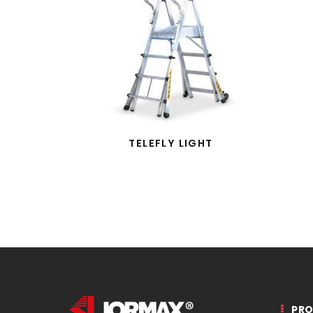
TELEFLY LIGHT
PR