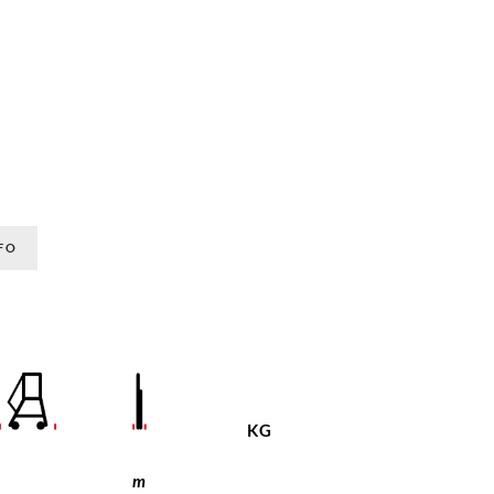
FO
KG
m