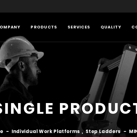
OMPANY
PRODUCTS
SERVICES
QUALITY
C
SINGLE PRODUC
e
-
Individual Work Platforms
,
Step Ladders
-
MI